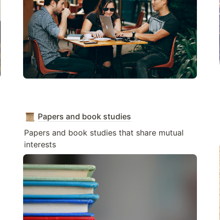
Papers and book studies
Papers and book studies that share mutual 
interests