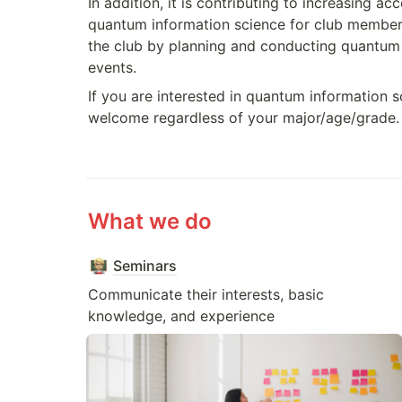
In addition, it is contributing to increasing acce
quantum information science for club members
the club by planning and conducting quantum
events.
If you are interested in quantum information sc
welcome regardless of your major/age/grade.
What we do
Seminars
Communicate their interests, basic 
knowledge, and experience