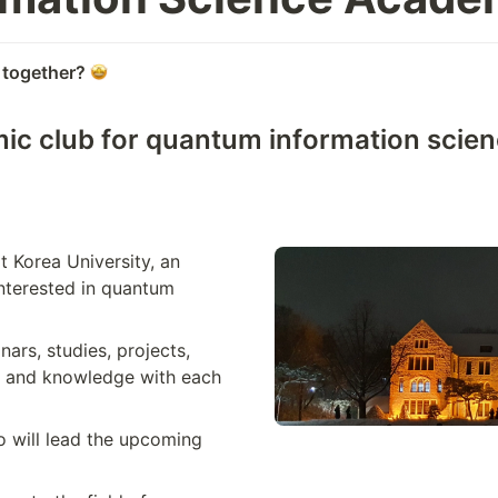
 together?
ic club for quantum information scienc
Korea University, an 
nterested in quantum 
ars, studies, projects, 
s and knowledge with each 
 will lead the upcoming 