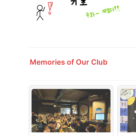
Memories of Our Club