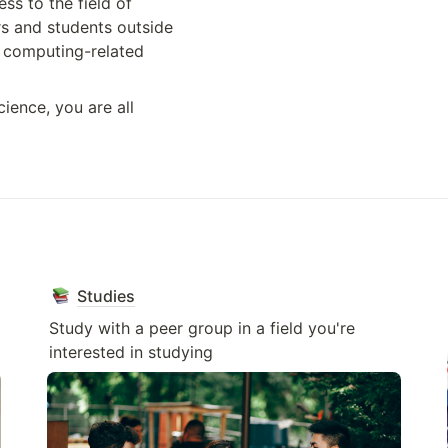
ss to the field of 
 and students outside 
 computing-related 
ience, you are all 
Studies
Study with a peer group in a field you're 
interested in studying