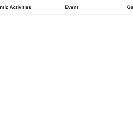
Project
ic Activities
Event
Ga