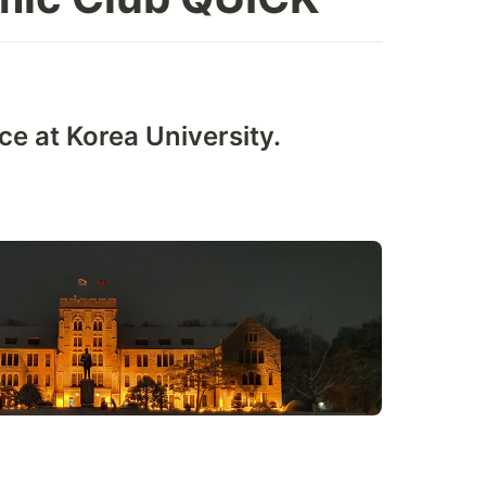
e at Korea University.