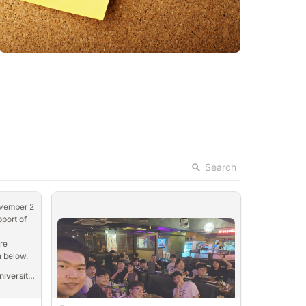
Search
vember 2 
port of 
e 
n below.
2024 Qiskit Fall Fest at Korea University🎆