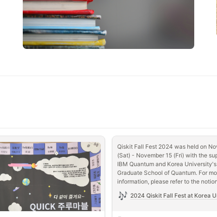
Qiskit Fall Fest 2024 was held on No
(Sat) - November 15 (Fri) with the sup
IBM Quantum and Korea University's 
Graduate School of Quantum. For mor
information, please refer to the notio