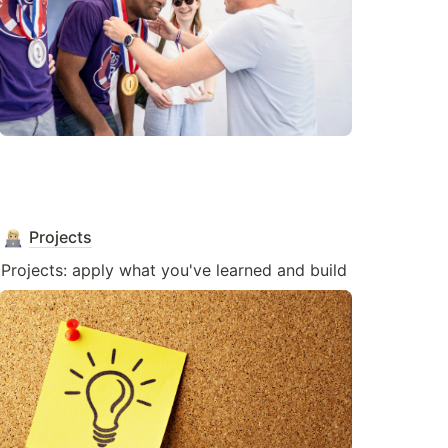
Projects
Projects: apply what you've learned and build