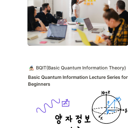
BQIT(Basic Quantum Information Theory)
Basic Quantum Information Lecture Series for 
Beginners