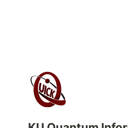
KU 
Quantum Infor