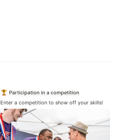
Participation in a competition
Enter a competition to show off your skills!