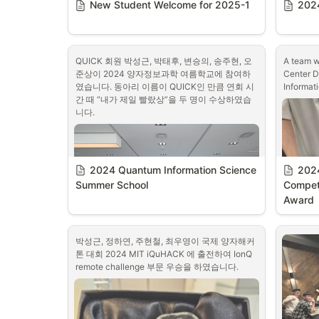
New Student Welcome for 2025-1
2024
QUICK 회원 박성근, 박태후, 변승의, 송주현, 오
A team w
준상이 2024 양자정보과학 여름학교에 참여하
Center D
였습니다. 동아리 이름이 QUICK인 만큼 연회 시
Informat
간 때 “내가 제일 빨랐상”을 두 명이 수상하였습
니다.
2024 Quantum Information Science 
2024
Summer School
Competi
Award
박성근, 정하연, 주현철, 최우영이 국제 양자해커
톤 대회 2024 MIT iQuHACK 에 출전하여 IonQ 
remote challenge 부문 우승을 하였습니다.