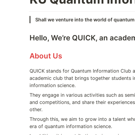
Shall we venture into the world of quantum
Hello, We’re QUICK, an academ
About Us
QUICK stands for Quantum Information Club at 
academic club that brings together students i
information science.
They engage in various activities such as semin
and competitions, and share their experience
other.
Through this, we aim to grow into a talent who
era of quantum information science.