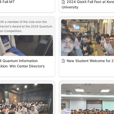
 Fall MT
2024 Qiskit Fall Fest at Kore
University
ith a member of the club won the 
irector's Award at the 2024 Quantum 
ion Competition.
 Quantum Information 
New Student Welcome for 
tion: Win Center Director’s 