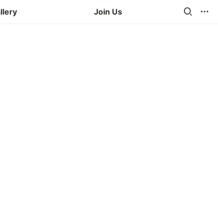
llery
Join Us