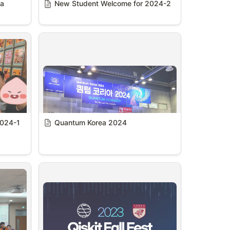
a 
New Student Welcome for 2024-2
2024-1
Quantum Korea 2024