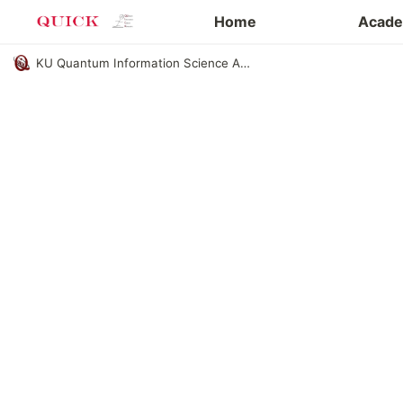
Eng. page
Home
Academ
KU Quantum Information Science Academic Club QUICK